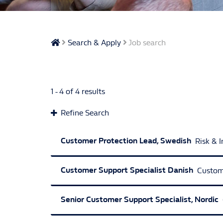
Search & Apply
Job search
1 - 4 of 4 results
Refine Search
Employment Type
Customer Protection Lead, Swedish
Risk & 
Full Time Permanent
Customer Support Specialist Danish
Custom
Website Category
Customer & Operations
Risk & Intelligen
Senior Customer Support Specialist, Nordic