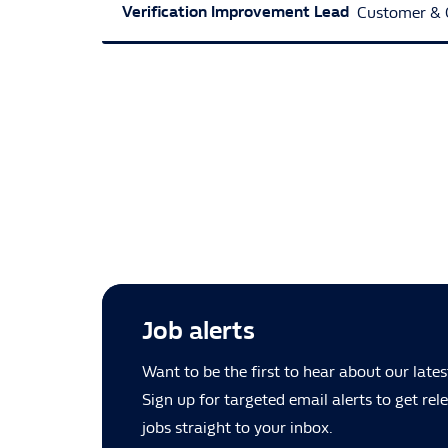
Verification Improvement Lead
Customer & 
Job alerts
Want to be the first to hear about our lates
Sign up for targeted email alerts to get re
jobs straight to your inbox.