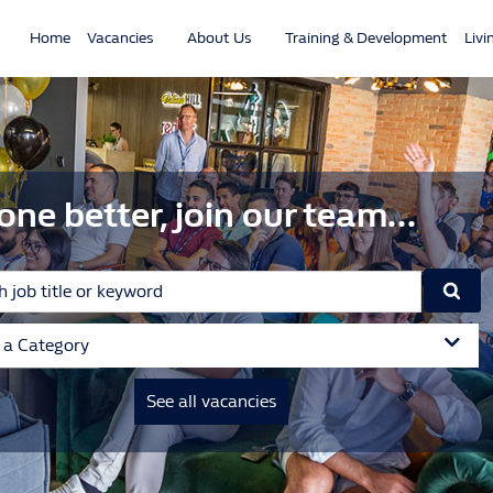
Home
Vacancies
About Us
Training & Development
Livi
one better, join our team...
t a Category
See all vacancies