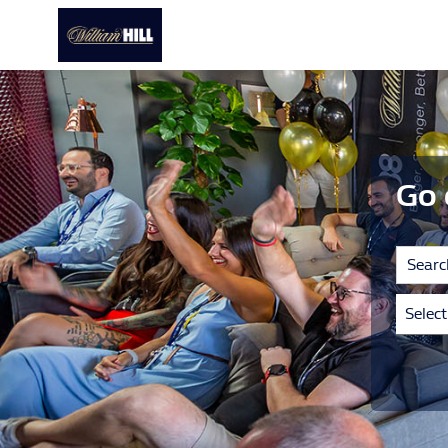
Go 
Selec