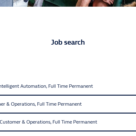
Job search
Intelligent Automation
,
Full Time Permanent
er & Operations
,
Full Time Permanent
t Automation
Customer & Operations
,
Full Time Permanent