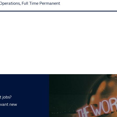
Operations
,
Full Time Permanent
t jobs?
levant new