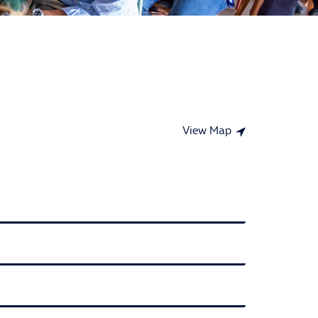
View Map