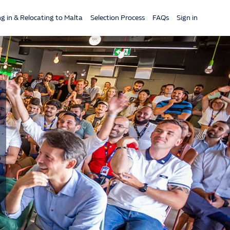
ng in & Relocating to Malta
Selection Process
FAQs
Sign in