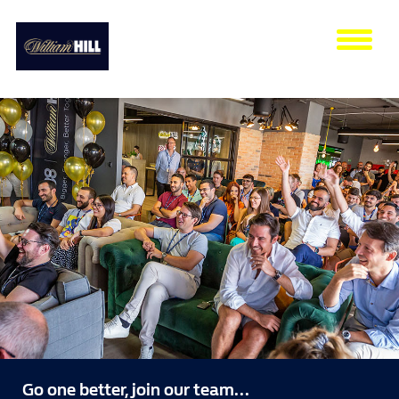
Tog
nav
Go one better, join our team...