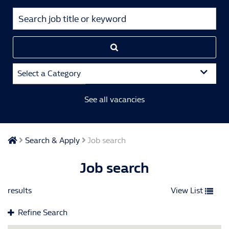
Select a Category
See all vacancies
Search & Apply
Job search
Job search
results
View List
Refine Search