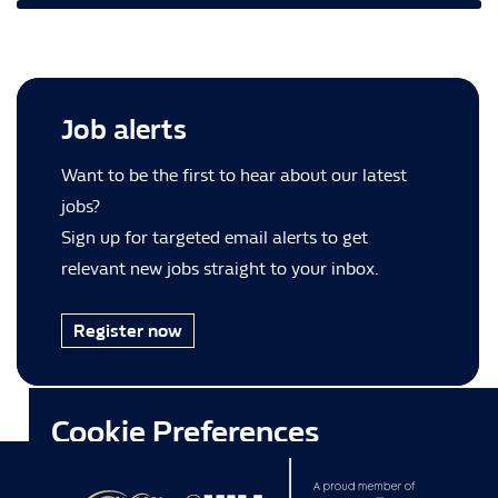
Job alerts
Want to be the first to hear about our latest
jobs?
Sign up for targeted email alerts to get
relevant new jobs straight to your inbox.
Register now
Cookie Preferences
This site uses cookies and other tracking technologies