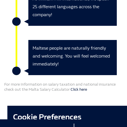
25 different languages across the
company!
Maltese people are naturally friendly
and welcoming. You will feel welcomed
immediately!
For more Information on salary taxation and national insurance
check out the Malta Salary Calculator
Click here
Cookie Preferences