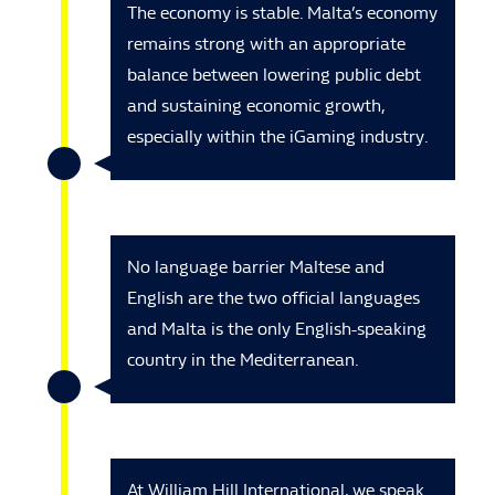
The economy is stable. Malta’s economy
remains strong with an appropriate
balance between lowering public debt
and sustaining economic growth,
especially within the iGaming industry.
No language barrier Maltese and
English are the two official languages
and Malta is the only English-speaking
country in the Mediterranean.
At William Hill International, we speak