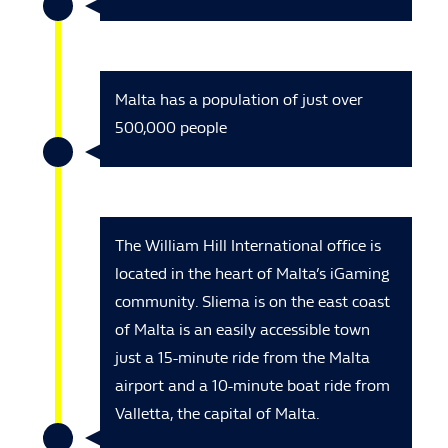
Malta has a population of just over
500,000 people
The William Hill International office is
located in the heart of Malta’s iGaming
community. Sliema is on the east coast
of Malta is an easily accessible town
just a 15-minute ride from the Malta
airport and a 10-minute boat ride from
Valletta, the capital of Malta.