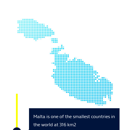
Malta is one of the smallest countries in
the world at 316 km2