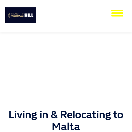
Tog
nav
Living in & Relocating to
Malta