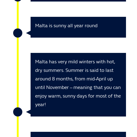
Malta is sunny all year round
Malta has very mild winters with hot,
dry summers. Summer is said to last
around 8 months, from mid-April up
until November – meaning that you can
enjoy warm, sunny days for most of the
year!