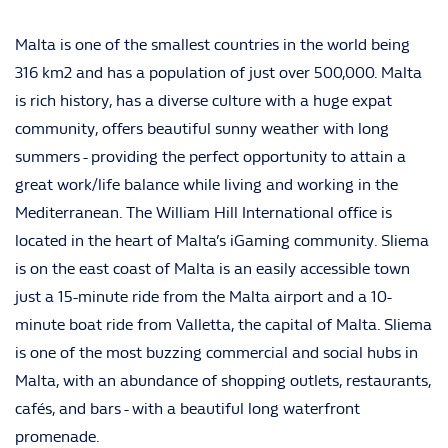
Malta is one of the smallest countries in the world being
316 km2 and has a population of just over 500,000. Malta
is rich history, has a diverse culture with a huge expat
community, offers beautiful sunny weather with long
summers - providing the perfect opportunity to attain a
great work/life balance while living and working in the
Mediterranean. The William Hill International office is
located in the heart of Malta’s iGaming community. Sliema
is on the east coast of Malta is an easily accessible town
just a 15-minute ride from the Malta airport and a 10-
minute boat ride from Valletta, the capital of Malta. Sliema
is one of the most buzzing commercial and social hubs in
Malta, with an abundance of shopping outlets, restaurants,
cafés, and bars - with a beautiful long waterfront
promenade.