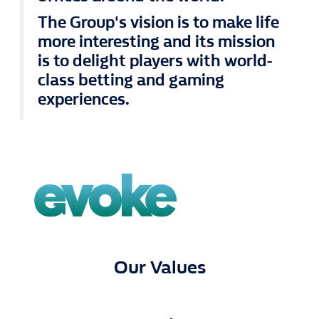
The Group's vision is to make life
more interesting and its mission
is to delight players with world-
class betting and gaming
experiences.
Our Values