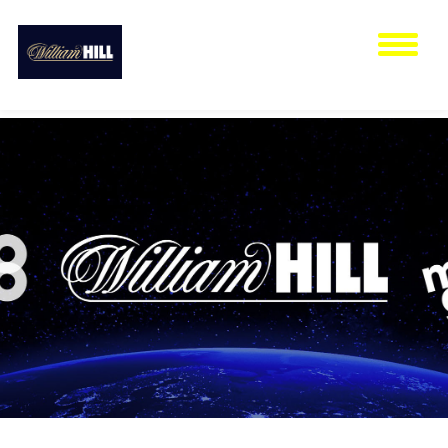
Tog
nav