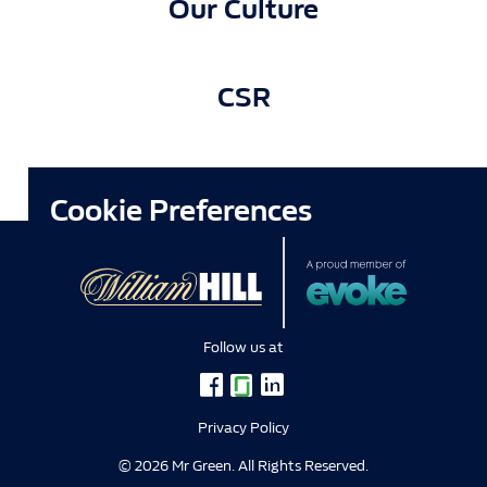
Our Culture
CSR
Cookie Preferences
This site uses cookies and other tracking technologies
to improve your browsing experience, show
personalised content/ads and analyse site traffic.
Follow us at
Accept All Cookies
Customise Cookies
Privacy Policy
Reject All Optional
© 2026 Mr Green. All Rights Reserved.