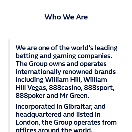
Who We Are
We are one of the world’s leading
betting and gaming companies.
The Group owns and operates
internationally renowned brands
including William Hill, William
Hill Vegas, 888casino, 888sport,
888poker and Mr Green.
Incorporated in Gibraltar, and
headquartered and listed in
London, the Group operates from
offices around the world.