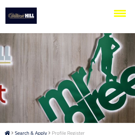
Tog
nav
Search & Apply
Profile Register