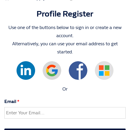
Profile Register
Use one of the buttons below to sign in or create a new
account.
Alternatively, you can use your email address to get
started.
Or
Email
*